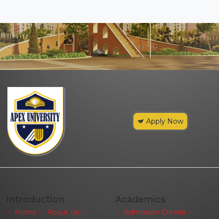
Apply Now
Introduction
Academics
Home
About Us
Admission Criteria