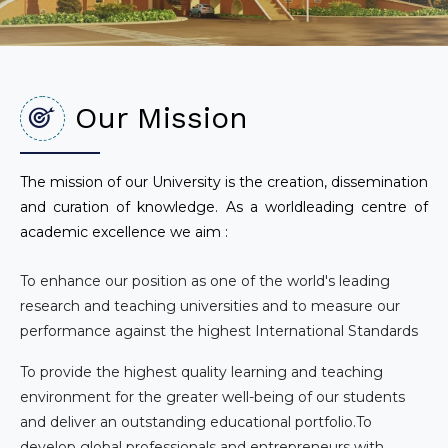
Our Mission
The mission of our University is the creation, dissemination
and curation of knowledge. As a worldleading centre of
academic excellence we aim :
To enhance our position as one of the world's leading
research and teaching universities and to measure our
performance against the highest International Standards
To provide the highest quality learning and teaching
environment for the greater well-being of our students
and deliver an outstanding educational portfolio.To
develop global professionals and entrepreneurs with