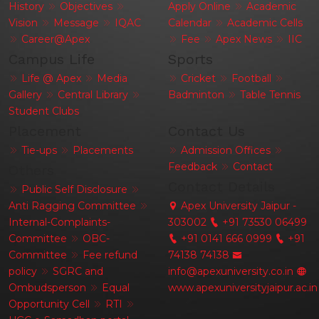
History
Objectives
Apply Online
Academic
Vision
Message
IQAC
Calendar
Academic Cells
Career@Apex
Fee
Apex News
IIC
Campus Life
Sports
Life @ Apex
Media
Cricket
Football
Gallery
Central Library
Badminton
Table Tennis
Student Clubs
Placement
Contact Us
Tie-ups
Placements
Admission Offices
Feedback
Contact
Others
Contact Details
Public Self Disclosure
Anti Ragging Committee
Apex University Jaipur -
Internal-Complaints-
303002
+91 73530 06499
Committee
OBC-
+91 0141 666 0999
+91
Committee
Fee refund
74138 74138
policy
SGRC and
info@apexuniversity.co.in
Ombudsperson
Equal
www.apexuniversityjaipur.ac.in
Opportunity Cell
RTI