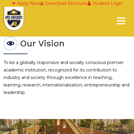
Our Vision and Mission
Apply Now
Download Brochure
Student Login
Our Vision
To be a globally responsive and socially conscious premier
academic institution, recognized for its contribution to
industry and society through excellence in teaching,
learning, research, internationalization, entrepreneurship and
leadership.