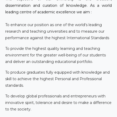
dissemination and curation of knowledge. As a world
leading centre of academic excellence we aim :
To enhance our position as one of the world's leading
research and teaching universities and to measure our
performance against the highest International Standards
To provide the highest quality learning and teaching
environment for the greater well-being of our students
and deliver an outstanding educational portfolio.
To produce graduates fully equipped with knowledge and
skill to achieve the highest Personal and Professional
standards.
To develop global professionals and entrepreneurs with
innovative spirit, tolerance and desire to make a difference
to the society.