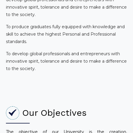
innovative spirit, tolerance and desire to make a difference
to the society.
To produce graduates fully equipped with knowledge and
skill to achieve the highest Personal and Professional
standards.
To develop global professionals and entrepreneurs with
innovative spirit, tolerance and desire to make a difference
to the society.
Our Objectives
The objective of our University is the creation,