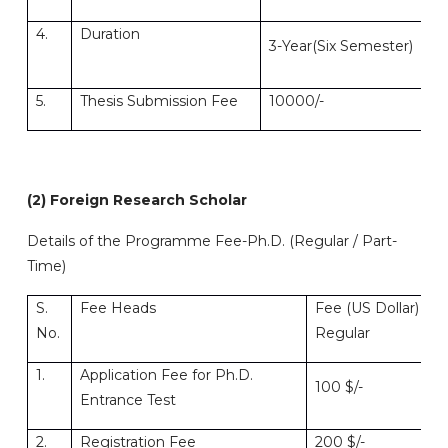
4.
Duration
4-
3-Year(Six Semester)
Se
5.
Thesis Submission Fee
10000/-
10
(2) Foreign Research Scholar
Details of the Programme Fee-Ph.D. (Regular / Part-
Time)
S.
Fee Heads
Fee (US Dollar)
No.
Regular
1.
Application Fee for Ph.D.
100 $/-
Entrance Test
2.
Registration Fee
200 $/-