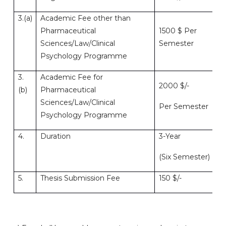
3.(a)
Academic Fee other than
Pharmaceutical
1500 $ Per
Sciences/Law/Clinical
Semester
Psychology Programme
3.
Academic Fee for
2000 $/-
(b)
Pharmaceutical
Sciences/Law/Clinical
Per Semester
Psychology Programme
4.
Duration
3-Year
(Six Semester)
5.
Thesis Submission Fee
150 $/-