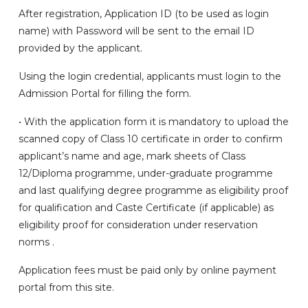
After registration, Application ID (to be used as login
name) with Password will be sent to the email ID
provided by the applicant.
Using the login credential, applicants must login to the
Admission Portal for filling the form.
• With the application form it is mandatory to upload the
scanned copy of Class 10 certificate in order to confirm
applicant’s name and age, mark sheets of Class
12/Diploma programme, under-graduate programme
and last qualifying degree programme as eligibility proof
for qualification and Caste Certificate (if applicable) as
eligibility proof for consideration under reservation
norms .
Application fees must be paid only by online payment
portal from this site.