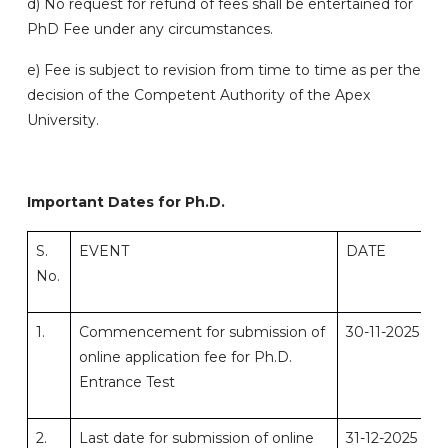
d) No request for refund of fees shall be entertained for
PhD Fee under any circumstances.
e) Fee is subject to revision from time to time as per the
decision of the Competent Authority of the Apex
University.
Important Dates for Ph.D.
S.
EVENT
DATE
No.
1.
Commencement for submission of
30-11-2025
online application fee for Ph.D.
Entrance Test
2.
Last date for submission of online
31-12-2025