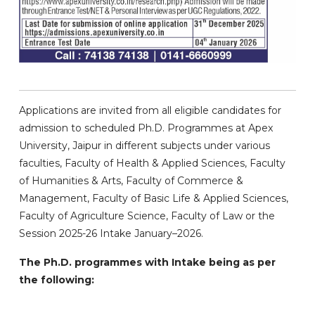
Applications are invited from all eligible candidates for
admission to scheduled Ph.D. Programmes at Apex
University, Jaipur in different subjects under various
faculties, Faculty of Health & Applied Sciences, Faculty
of Humanities & Arts, Faculty of Commerce &
Management, Faculty of Basic Life & Applied Sciences,
Faculty of Agriculture Science, Faculty of Law or the
Session 2025-26 Intake January–2026.
The Ph.D. programmes with Intake being as per
the following: