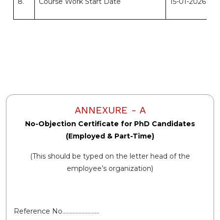
8.
Course Work Start Date
15-01-2026
ANNEXURE - A
No-Objection Certificate for PhD Candidates
(Employed & Part-Time)
(This should be typed on the letter head of the
employee’s organization)
Reference No.……………………