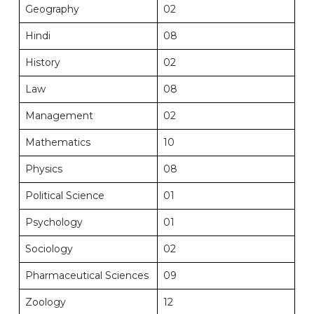
Geography
02
Hindi
08
History
02
Law
08
Management
02
Mathematics
10
Physics
08
Political Science
01
Psychology
01
Sociology
02
Pharmaceutical Sciences
09
Zoology
12