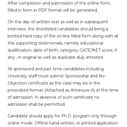
After completion and submission of the online form,
filled in form in PDF format will be generated.
On the day of written test as well as in subsequent
interview, the shortlisted candidates should bring a
printed hard copy of the on-line filled form along with all
the supporting testimonials, namely educational
qualification, date of birth, category, GATE/NET score, if
any , in original as well as duplicate duly attested
All sponsored and part time candidates including
University staff must submit Sponsorship and No-
Objection certificate as the case may be in the
prescribed format (Attached as Annexure-A) at the time
of admission. In absence of such certificate no
admission shall be permitted.
Candidate should apply for Ph.D. program only through
online mode. Offline hand written, or printed application