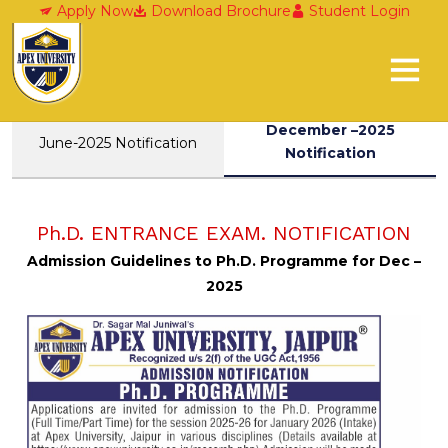
Research Domains
Apply Now
Download Brochure
Student Login
December –2025
June-2025 Notification
Notification
Ph.D. ENTRANCE EXAM. NOTIFICATION
Admission Guidelines to Ph.D. Programme for Dec –
2025