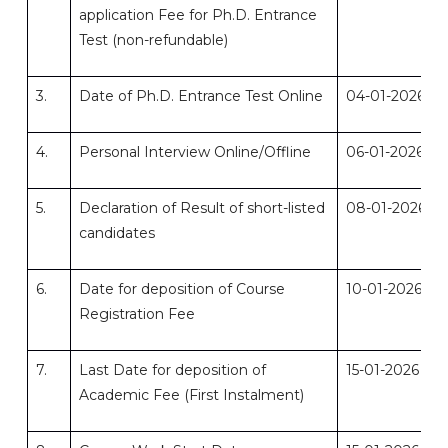
application Fee for Ph.D. Entrance
Test (non-refundable)
3.
Date of Ph.D. Entrance Test Online
04-01-2026
4.
Personal Interview Online/Offline
06-01-2026
5.
Declaration of Result of short-listed
08-01-2026
candidates
6.
Date for deposition of Course
10-01-2026
Registration Fee
7.
Last Date for deposition of
15-01-2026
Academic Fee (First Instalment)