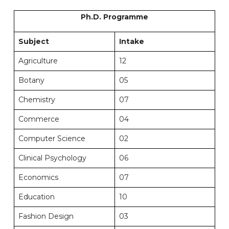
Ph.D. Programme
Subject
Intake
Agriculture
12
Botany
05
Chemistry
07
Commerce
04
Computer Science
02
Clinical Psychology
06
Economics
07
Education
10
Fashion Design
03