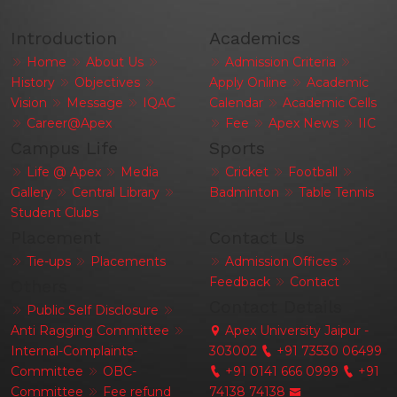
Introduction
Academics
Home
About Us
Admission Criteria
History
Objectives
Apply Online
Academic
Vision
Message
IQAC
Calendar
Academic Cells
Career@Apex
Fee
Apex News
IIC
Campus Life
Sports
Life @ Apex
Media
Cricket
Football
Gallery
Central Library
Badminton
Table Tennis
Student Clubs
Placement
Contact Us
Tie-ups
Placements
Admission Offices
Feedback
Contact
Others
Contact Details
Public Self Disclosure
Anti Ragging Committee
Apex University Jaipur -
Internal-Complaints-
303002
+91 73530 06499
Committee
OBC-
+91 0141 666 0999
+91
Committee
Fee refund
74138 74138