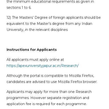
the minimum educational requirements as given in
sections 1 to 6.
12) The Masters’ Degree of foreign applicants should be
equivalent to the Master’s degree from any Indian
University, in the relevant disciplines
Instructions for Applicants
All applicants must apply online at
https://apexuniversityjaipur.ac.in/Research/
Although the portal is compatible to Mozilla Firefox,
candidates are advised to use Mozilla Firefox browser.
Applicants may apply for more than one Research
programmes. However separate registration and
application fee is required for each programme.