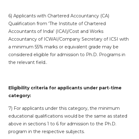
6)
Applicants with Chartered Accountancy (CA)
Qualification from 'The Institute of Chartered
Accountants of India' (ICAI)/Cost and Works
Accountancy of ICWAI/Company Secretary of ICSI with
a minimum 55% marks or equivalent grade may be
considered eligible for admission to Ph.D. Programs in
the relevant field..
Eligibility criteria for applicants under part-time
category:
7) For applicants under this category, the minimum
educational qualifications would be the same as stated
above in sections 1 to 6 for admission to the Ph.D.
program in the respective subjects.