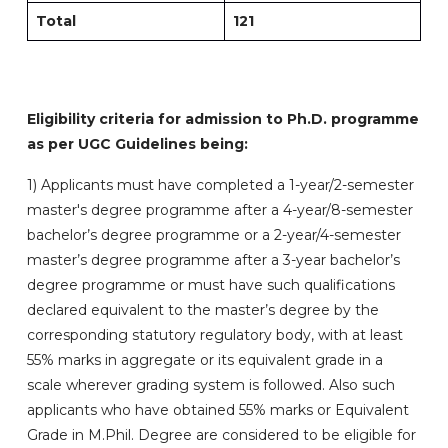
Total
121
Eligibility criteria for admission to Ph.D. programme
as per UGC Guidelines being:
1)
Applicants must have completed a 1-year/2-semester
master's degree programme after a 4-year/8-semester
bachelor’s degree programme or a 2-year/4-semester
master’s degree programme after a 3-year bachelor’s
degree programme or must have such qualifications
declared equivalent to the master’s degree by the
corresponding statutory regulatory body, with at least
55% marks in aggregate or its equivalent grade in a
scale wherever grading system is followed. Also such
applicants who have obtained 55% marks or Equivalent
Grade in M.Phil. Degree are considered to be eligible for