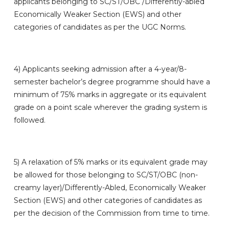
applicants belonging to SC/ST/OBC /Differently-abled
Economically Weaker Section (EWS) and other
categories of candidates as per the UGC Norms.
4)
Applicants seeking admission after a 4-year/8-
semester bachelor’s degree programme should have a
minimum of 75% marks in aggregate or its equivalent
grade on a point scale wherever the grading system is
followed.
5)
A relaxation of 5% marks or its equivalent grade may
be allowed for those belonging to SC/ST/OBC (non-
creamy layer)/Differently-Abled, Economically Weaker
Section (EWS) and other categories of candidates as
per the decision of the Commission from time to time.