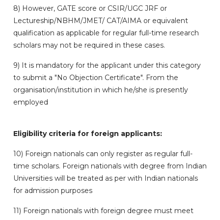
8) However, GATE score or CSIR/UGC JRF or
Lectureship/NBHM/JMET/ CAT/AIMA or equivalent
qualification as applicable for regular full-time research
scholars may not be required in these cases.
9) It is mandatory for the applicant under this category
to submit a "No Objection Certificate". From the
organisation/institution in which he/she is presently
employed
Eligibility criteria for foreign applicants:
10) Foreign nationals can only register as regular full-
time scholars. Foreign nationals with degree from Indian
Universities will be treated as per with Indian nationals
for admission purposes
11) Foreign nationals with foreign degree must meet