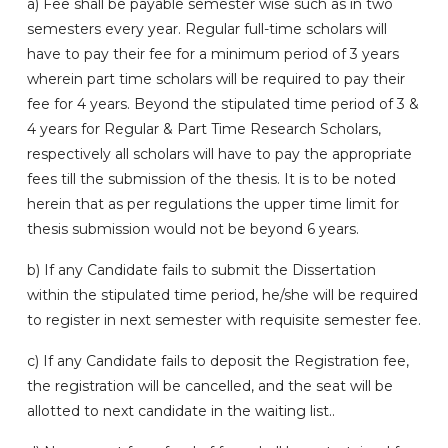
a) Fee shall be payable semester wise such as in two
semesters every year. Regular full-time scholars will
have to pay their fee for a minimum period of 3 years
wherein part time scholars will be required to pay their
fee for 4 years. Beyond the stipulated time period of 3 &
4 years for Regular & Part Time Research Scholars,
respectively all scholars will have to pay the appropriate
fees till the submission of the thesis. It is to be noted
herein that as per regulations the upper time limit for
thesis submission would not be beyond 6 years.
b) If any Candidate fails to submit the Dissertation
within the stipulated time period, he/she will be required
to register in next semester with requisite semester fee.
c) If any Candidate fails to deposit the Registration fee,
the registration will be cancelled, and the seat will be
allotted to next candidate in the waiting list..