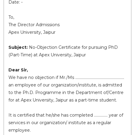
Date: -
To,
The Director Admissions
Apex University, Jaipur
Subject:
No-Objection Certificate for pursuing PhD
(Part-Time) at Apex University, Jaipur
Dear Sir,
We have no objection if Mr./Ms ………………………………………………
an employee of our organization/institute, is admitted
to the Ph.D. Programme in the Department of/Centre
for at Apex University, Jaipur as a part-time student.
It is certified that he/she has completed …………… year of
services in our organization/ institute as a regular
employee.