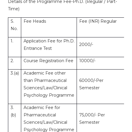
Details of the Programme Fee-Ph.D. (Regular / Part-
Time)
S.
Fee Heads
Fee (INR) Regular
Fe
No.
1.
Application Fee for Ph.D.
2000/-
20
Entrance Test
2.
Course Registration Fee
10000/-
10
3.(a)
Academic Fee other
than Pharmaceutical
60000/-Per
50
Sciences/Law/Clinical
Semester
Psychology Programme
3.
Academic Fee for
(b)
Pharmaceutical
75,000/- Per
62
Sciences/Law/Clinical
Semester
Psychology Programme