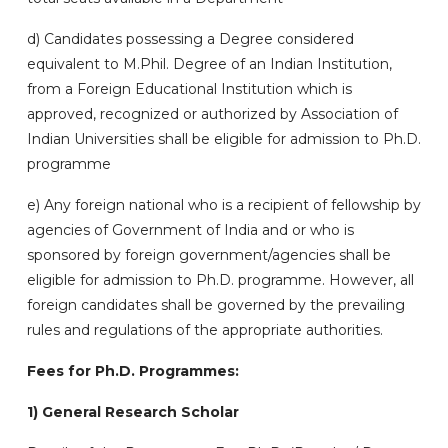
d)
Candidates possessing a Degree considered
equivalent to M.Phil. Degree of an Indian Institution,
from a Foreign Educational Institution which is
approved, recognized or authorized by Association of
Indian Universities shall be eligible for admission to Ph.D.
programme
e)
Any foreign national who is a recipient of fellowship by
agencies of Government of India and or who is
sponsored by foreign government/agencies shall be
eligible for admission to Ph.D. programme. However, all
foreign candidates shall be governed by the prevailing
rules and regulations of the appropriate authorities.
Fees for Ph.D. Programmes:
1) General Research Scholar