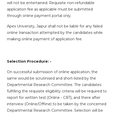
will not be entertained. Requisite non-refundable
application fee as applicable must be submitted
through online payment portal only.
Apex University, Jaipur shall not be liable for any failed
online transaction attempted by the candidates while
making online payment of application fee.
Selection Procedure: -
On successful submission of online application, the
same would be scrutinised and short-listed by the
Departmental Research Committee. The candidates
fulfilling the requisite eligibility criteria will be required to
report for written test (Online - CBT), and there after
interview (Online/Offline) to be taken by the concerned
Departmental Research Committee. Selection will be