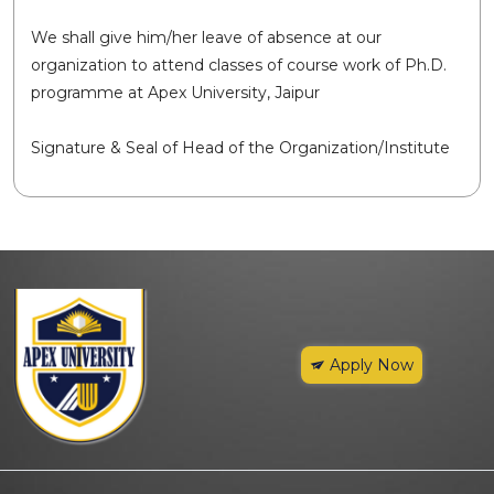
We shall give him/her leave of absence at our
organization to attend classes of course work of Ph.D.
programme at Apex University, Jaipur
Signature & Seal of Head of the Organization/Institute
Apply Now