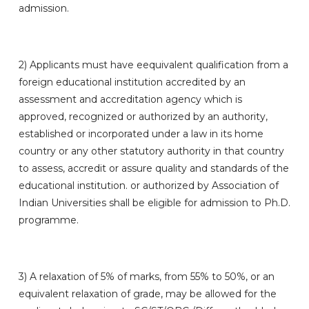
admission.
2)
Applicants must have eequivalent qualification from a
foreign educational institution accredited by an
assessment and accreditation agency which is
approved, recognized or authorized by an authority,
established or incorporated under a law in its home
country or any other statutory authority in that country
to assess, accredit or assure quality and standards of the
educational institution. or authorized by Association of
Indian Universities shall be eligible for admission to Ph.D.
programme.
3)
A relaxation of 5% of marks, from 55% to 50%, or an
equivalent relaxation of grade, may be allowed for the