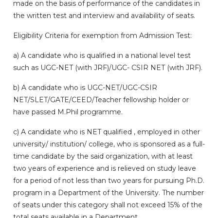
made on the basis of performance of the candidates in
the written test and interview and availability of seats.
Eligibility Criteria for exemption from Admission Test:
a) A candidate who is qualified in a national level test
such as UGC-NET (with JRF)/UGC- CSIR NET (with JRF).
b)
A candidate who is UGC-NET/UGC-CSIR
NET/SLET/GATE/CEED/Teacher fellowship holder or
have passed M.Phil programme.
c)
A candidate who is NET qualified , employed in other
university/ institution/ college, who is sponsored as a full-
time candidate by the said organization, with at least
two years of experience and is relieved on study leave
for a period of not less than two years for pursuing Ph.D.
program in a Department of the University. The number
of seats under this category shall not exceed 15% of the
total seats available in a Department