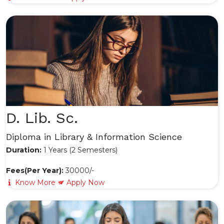
D. Lib. Sc.
Diploma in Library & Information Science
Duration:
1 Years (2 Semesters)
Fees(Per Year):
30000/-
Know More
Apply Now