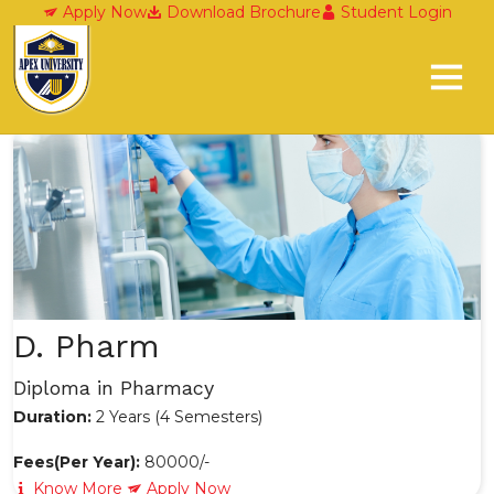
Diploma Programes
Apply Now
Download Brochure
Student Login
D. Pharm
Diploma in Pharmacy
Duration:
2 Years (4 Semesters)
Fees(Per Year):
80000/-
Know More
Apply Now