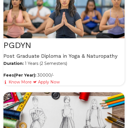
PGDYN
Post Graduate Diploma in Yoga & Naturopathy
Duration:
1 Years (2 Semesters)
Fees(Per Year):
30000/-
Know More
Apply Now