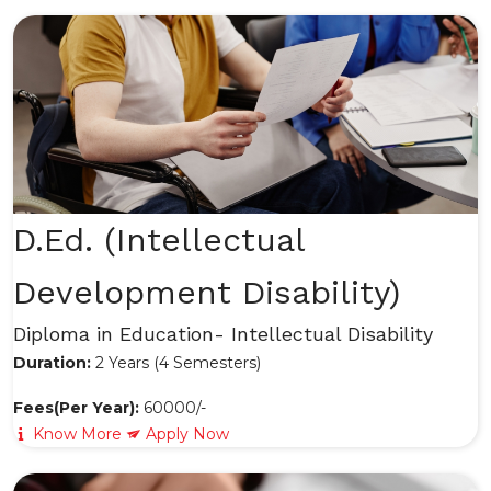
D.Ed. (Intellectual
Development Disability)
Diploma in Education- Intellectual Disability
Duration:
2 Years (4 Semesters)
Fees(Per Year):
60000/-
Know More
Apply Now