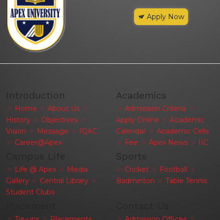
Apply Now
Introduction
Academics
Home
About Us
Admission Criteria
History
Objectives
Apply Online
Academic
Vision
Message
IQAC
Calendar
Academic Cells
Career@Apex
Fee
Apex News
IIC
Campus Life
Sports
Life @ Apex
Media
Cricket
Football
Gallery
Central Library
Badminton
Table Tennis
Student Clubs
Placement
Contact Us
Tie-ups
Placements
Admission Offices