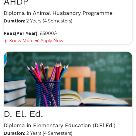
AHDP
Diploma in Animal Husbandry Programme
Duration:
2 Years (4 Semesters)
Fees(Per Year):
85000/-
Know More
Apply Now
D. El. Ed.
Diploma in Elementary Education (D.El.Ed.)
Duration:
2 Years (4 Semesters)