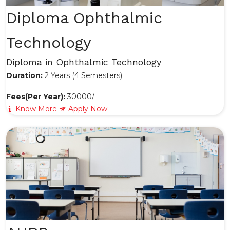
Diploma Ophthalmic
Technology
Diploma in Ophthalmic Technology
Duration:
2 Years (4 Semesters)
Fees(Per Year):
30000/-
Know More
Apply Now