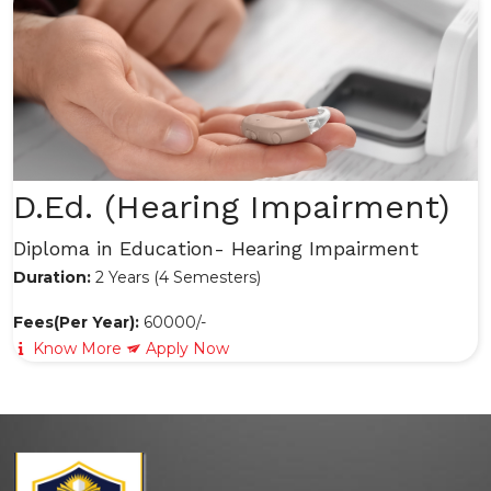
D.Ed. (Hearing Impairment)
Diploma in Education- Hearing Impairment
Duration:
2 Years (4 Semesters)
Fees(Per Year):
60000/-
Know More
Apply Now