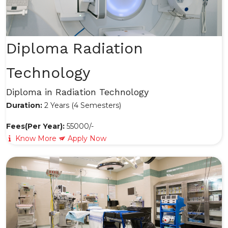
Diploma Radiation
Technology
Diploma in Radiation Technology
Duration:
2 Years (4 Semesters)
Fees(Per Year):
55000/-
Know More
Apply Now