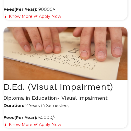
Fees(Per Year):
90000/-
Know More
Apply Now
D.Ed. (Visual Impairment)
Diploma in Education- Visual Impairment
Duration:
2 Years (4 Semesters)
Fees(Per Year):
60000/-
Know More
Apply Now