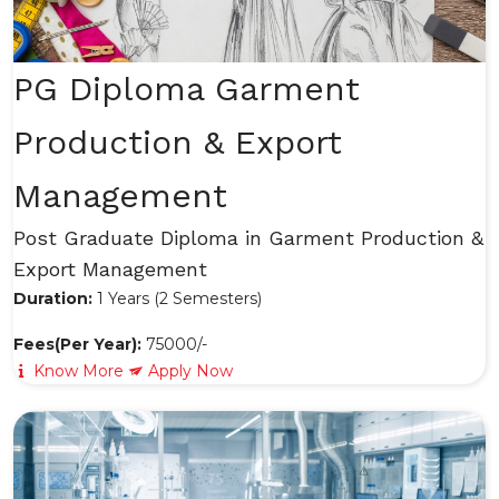
PG Diploma Garment
Production & Export
Management
Post Graduate Diploma in Garment Production &
Export Management
Duration:
1 Years (2 Semesters)
Fees(Per Year):
75000/-
Know More
Apply Now