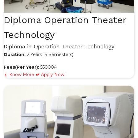
Diploma Operation Theater
Technology
Diploma in Operation Theater Technology
Duration:
2 Years (4 Semesters)
Fees(Per Year):
55000/-
Know More
Apply Now