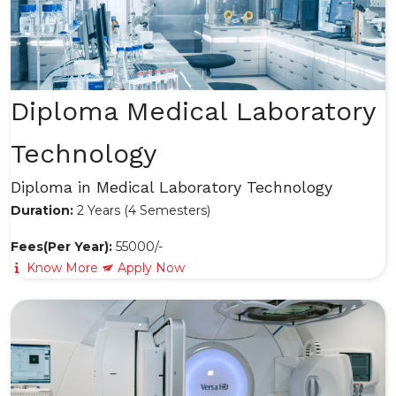
Diploma Medical Laboratory
Technology
Diploma in Medical Laboratory Technology
Duration:
2 Years (4 Semesters)
Fees(Per Year):
55000/-
Know More
Apply Now