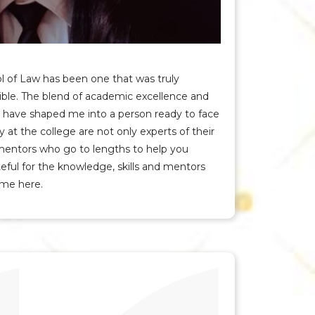
l of Law has been one that was truly
ible. The blend of academic excellence and
ere have shaped me into a person ready to face
y at the college are not only experts of their
 mentors who go to lengths to help you
teful for the knowledge, skills and mentors
ime here.