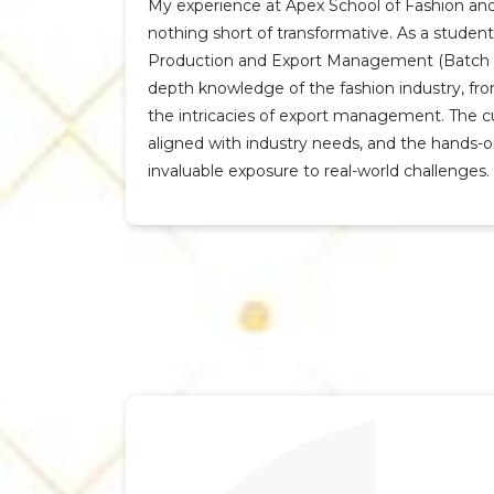
My experience at Apex School of Fashion an
nothing short of transformative. As a studen
Production and Export Management (Batch 20
depth knowledge of the fashion industry, f
the intricacies of export management. The cu
aligned with industry needs, and the hands-
invaluable exposure to real-world challenges.