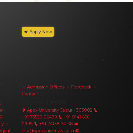
Apply Now
Contact Us
Admission Offices
Feedback
Contact
Contact Details
i
al-
Apex University Jaipur - 303002
C-
+91 73530 06499
+91 0141 666
cy
0999
+91 74138 74138
qual
info@apexuniversity.co.in