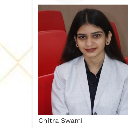
Chitra Swami