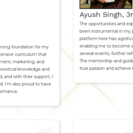
Ayush Singh, 3r
The opportunities and exp
been instrumental in my 
platform here has signifi
enabling me to become a 
strong foundation for my
several events, further r
nsive curriculum that
The mentorship and guida
ment, marketing, and
true passion and achieve 
heoretical knowledge and
ld, and with their support, I
td. I’m also proud to have
formance.