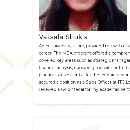
Vatsala Shukla
Apex University, Jaipur, provided me with a 
career. The MBA program offered a comprehe
covered key areas such as strategic manage
financial analysis, equipping me with both t
practical skills essential for the corporate wor
secured a position as a Sales Officer at ITC L
received a Gold Medal for my academic per