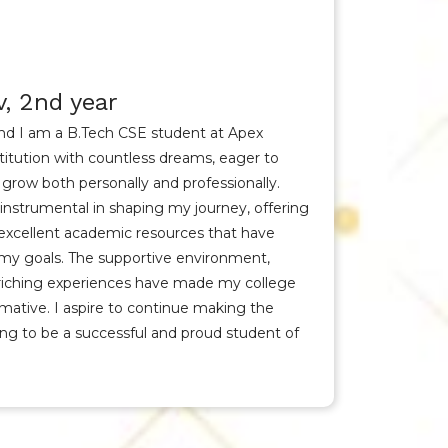
, 2nd year
nd I am a B.Tech CSE student at Apex
nstitution with countless dreams, eager to
 grow both personally and professionally.
instrumental in shaping my journey, offering
 excellent academic resources that have
 my goals. The supportive environment,
nriching experiences have made my college
rmative. I aspire to continue making the
ving to be a successful and proud student of