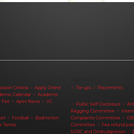
emics
Placement
ssion Criteria
Apply Online
Tie-ups
Placements
emic Calendar
Academic
Others
Fee
Apex News
IIC
Public Self Disclosure
Ant
ts
Ragging Committee
Intern
ket
Football
Badminton
Complaints-Committee
OB
e Tennis
Committee
Fee refund poli
SGRC and Ombudsperson
E