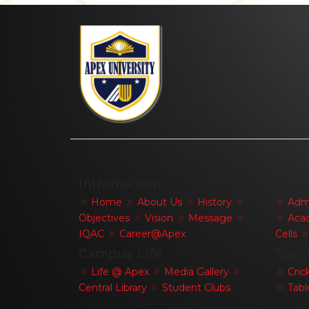
Introduction
Acad
Home
About Us
History
Admi
Objectives
Vision
Message
Acad
IQAC
Career@Apex
Cells
Campus Life
Spor
Life @ Apex
Media Gallery
Cric
Central Library
Student Clubs
Tabl