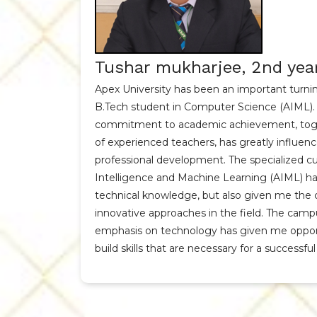
Tushar mukharjee, 2nd yea
Apex University has been an important turning
B.Tech student in Computer Science (AIML). 
commitment to academic achievement, toge
of experienced teachers, has greatly influen
professional development. The specialized curr
Intelligence and Machine Learning (AIML) ha
technical knowledge, but also given me the 
innovative approaches in the field. The camp
emphasis on technology has given me opport
build skills that are necessary for a successful