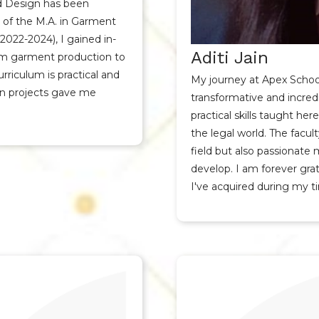
d Design has been
t of the M.A. in Garment
22-2024), I gained in-
Aditi Jain
rom garment production to
rriculum is practical and
My journey at Apex Schoo
on projects gave me
transformative and incred
practical skills taught h
the legal world. The facult
field but also passionate
develop. I am forever gra
I've acquired during my t