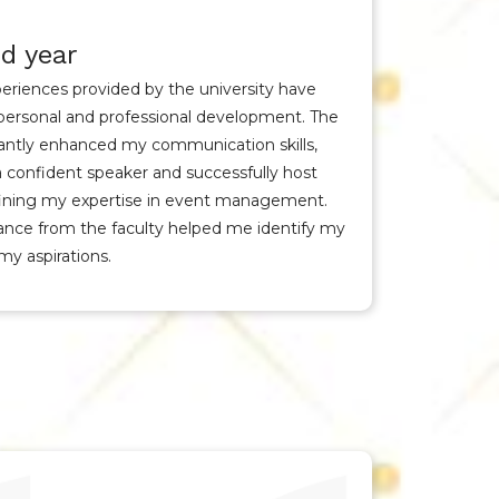
d year
eriences provided by the university have
personal and professional development. The
cantly enhanced my communication skills,
confident speaker and successfully host
efining my expertise in event management.
nce from the faculty helped me identify my
my aspirations.