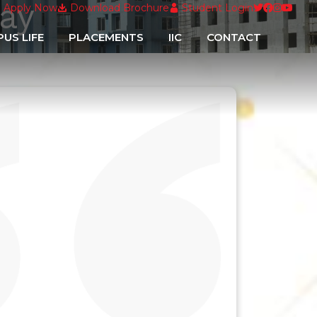
ay
ementary Examination Form filling Schedule for Anual Scheme
Apply Now
Download Brochure
Student Login
US LIFE
PLACEMENTS
IIC
CONTACT