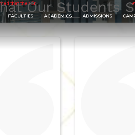
hat Our Students S
eir Enrollment Forms shall be filled through online mode
|
Suppl
FACULTIES
ACADEMICS
ADMISSIONS
CAMP