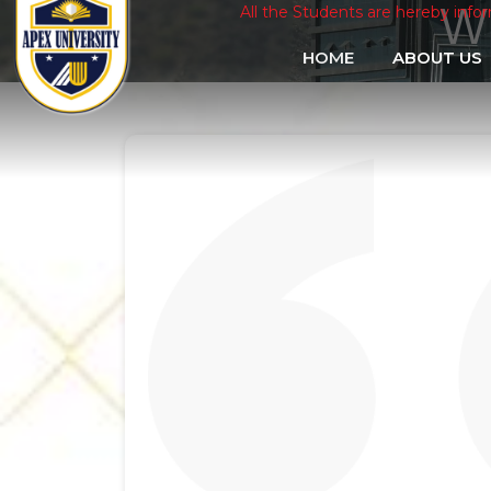
W
All the Students are hereby informed that th
HOME
ABOUT US