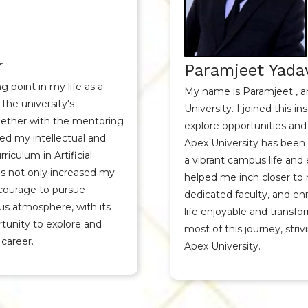
r
Paramjeet Yadav
 point in my life as a
My name is Paramjeet , a
The university's
University. I joined this i
ther with the mentoring
explore opportunities and
ced my intellectual and
Apex University has been 
iculum in Artificial
a vibrant campus life and
s not only increased my
helped me inch closer to
courage to pursue
dedicated faculty, and e
us atmosphere, with its
life enjoyable and transfo
unity to explore and
most of this journey, stri
 career.
Apex University.