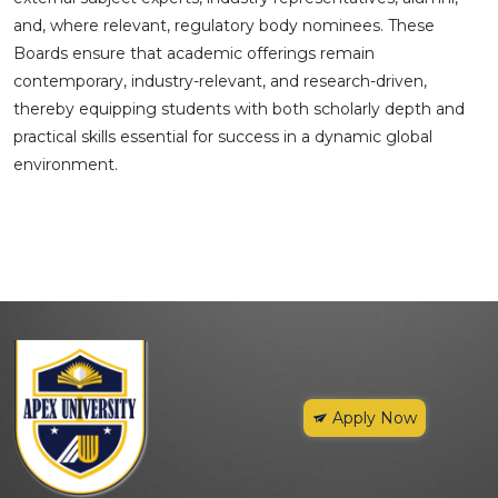
and, where relevant, regulatory body nominees. These
Boards ensure that academic offerings remain
contemporary, industry-relevant, and research-driven,
thereby equipping students with both scholarly depth and
practical skills essential for success in a dynamic global
environment.
Apply Now