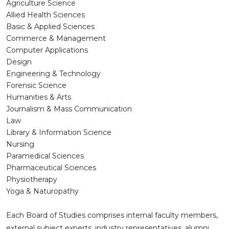
Agriculture Science
Allied Health Sciences
Basic & Applied Sciences
Commerce & Management
Computer Applications
Design
Engineering & Technology
Forensic Science
Humanities & Arts
Journalism & Mass Communication
Law
Library & Information Science
Nursing
Paramedical Sciences
Pharmaceutical Sciences
Physiotherapy
Yoga & Naturopathy
Each Board of Studies comprises internal faculty members,
external subject experts, industry representatives, alumni,