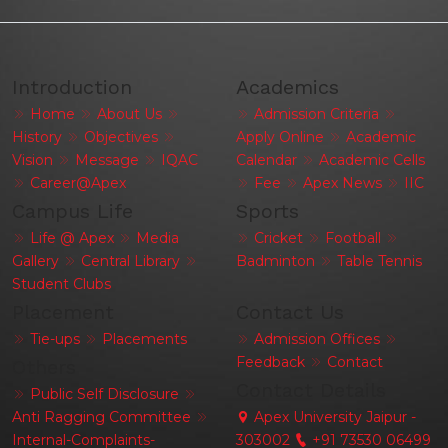
Introduction
Academics
Home
About Us
Admission Criteria
History
Objectives
Apply Online
Academic
Vision
Message
IQAC
Calendar
Academic Cells
Career@Apex
Fee
Apex News
IIC
Campus Life
Sports
Life @ Apex
Media
Cricket
Football
Gallery
Central Library
Badminton
Table Tennis
Student Clubs
Placement
Contact Us
Tie-ups
Placements
Admission Offices
Feedback
Contact
Others
Contact Details
Public Self Disclosure
Anti Ragging Committee
Apex University Jaipur -
Internal-Complaints-
303002
+91 73530 06499