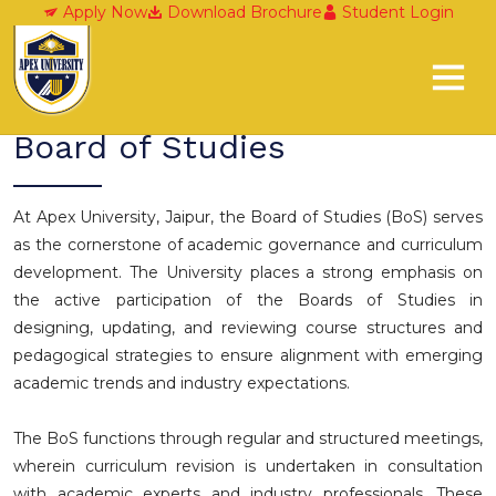
Board of Studies
Apply Now
Download Brochure
Student Login
Board of Studies
At Apex University, Jaipur, the Board of Studies (BoS) serves
as the cornerstone of academic governance and curriculum
development. The University places a strong emphasis on
the active participation of the Boards of Studies in
designing, updating, and reviewing course structures and
pedagogical strategies to ensure alignment with emerging
academic trends and industry expectations.
The BoS functions through regular and structured meetings,
wherein curriculum revision is undertaken in consultation
with academic experts and industry professionals. These