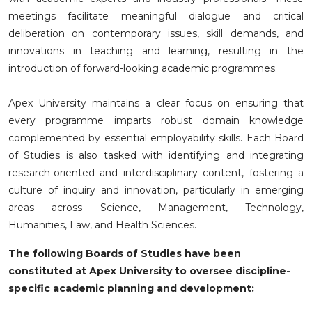
meetings facilitate meaningful dialogue and critical
deliberation on contemporary issues, skill demands, and
innovations in teaching and learning, resulting in the
introduction of forward-looking academic programmes.
Apex University maintains a clear focus on ensuring that
every programme imparts robust domain knowledge
complemented by essential employability skills. Each Board
of Studies is also tasked with identifying and integrating
research-oriented and interdisciplinary content, fostering a
culture of inquiry and innovation, particularly in emerging
areas across Science, Management, Technology,
Humanities, Law, and Health Sciences.
The following Boards of Studies have been
constituted at Apex University to oversee discipline-
specific academic planning and development: