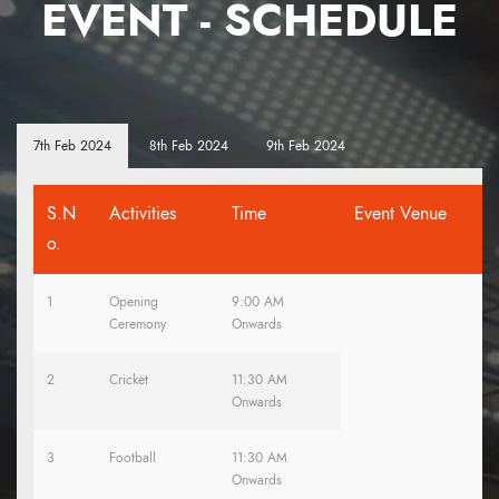
EVENT - SCHEDULE
7th Feb 2024
8th Feb 2024
9th Feb 2024
S.N
Activities
Time
Event Venue
o.
1
Opening
9:00 AM
Ceremony
Onwards
2
Cricket
11:30 AM
Onwards
3
Football
11:30 AM
Onwards