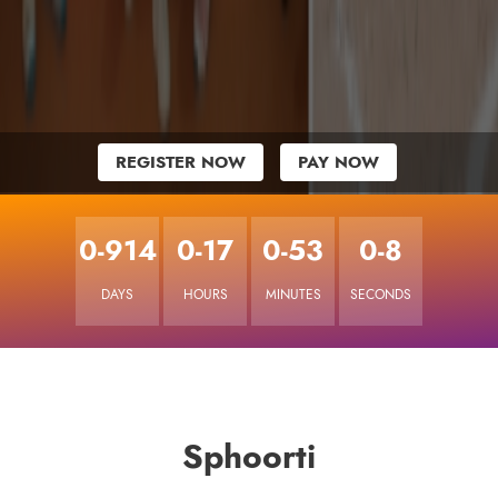
REGISTER NOW
PAY NOW
0-914
0-17
0-53
0-8
DAYS
HOURS
MINUTES
SECONDS
Sphoorti