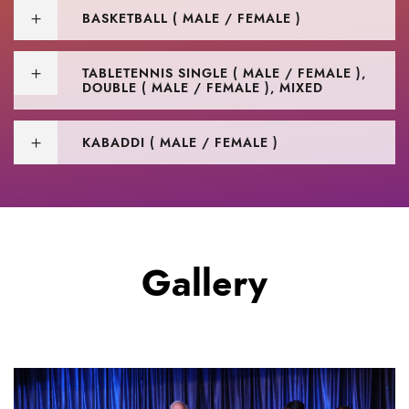
BASKETBALL ( MALE / FEMALE )
TABLETENNIS SINGLE ( MALE / FEMALE ),
DOUBLE ( MALE / FEMALE ), MIXED
KABADDI ( MALE / FEMALE )
Gallery