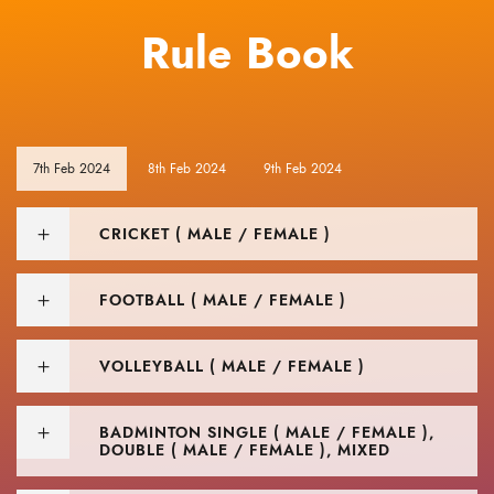
Rule Book
7th Feb 2024
8th Feb 2024
9th Feb 2024
CRICKET ( MALE / FEMALE )
FOOTBALL ( MALE / FEMALE )
VOLLEYBALL ( MALE / FEMALE )
BADMINTON SINGLE ( MALE / FEMALE ),
DOUBLE ( MALE / FEMALE ), MIXED