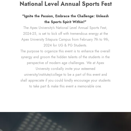
National Level Annual Sports Fest
"Ignite the Passion, Embrace the Challenge: Unleash
the Sports Spirit Within!"
The Apex University's National Level Annual Sports Fest,
2024-25, is set to kick off with tremendous energy at the
Apex University Sitapura Campus from February 7th to 9th,
2024 for UG & PG Students.
The purpose to organize this event is to enhance the overall
synergy and groom the hidden talents of the students in the
perspective of modern age challenges. We at Apex
University cordially invite your esteemed
university/institute/college to be a part of this event and
shall appreciate if you could kindly encourage your students
to take part & make this event a memorable one.